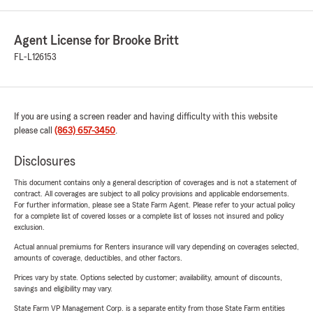
Agent License for Brooke Britt
FL-L126153
If you are using a screen reader and having difficulty with this website
please call
(863) 657-3450
.
Disclosures
This document contains only a general description of coverages and is not a statement of
contract. All coverages are subject to all policy provisions and applicable endorsements.
For further information, please see a State Farm Agent. Please refer to your actual policy
for a complete list of covered losses or a complete list of losses not insured and policy
exclusion.
Actual annual premiums for Renters insurance will vary depending on coverages selected,
amounts of coverage, deductibles, and other factors.
Prices vary by state. Options selected by customer; availability, amount of discounts,
savings and eligibility may vary.
State Farm VP Management Corp. is a separate entity from those State Farm entities