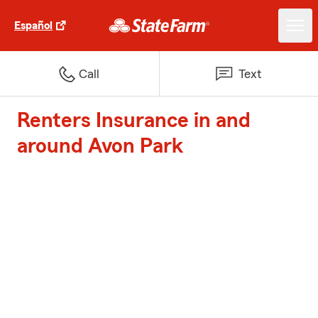
Español
Call
Text
Renters Insurance in and
around Avon Park