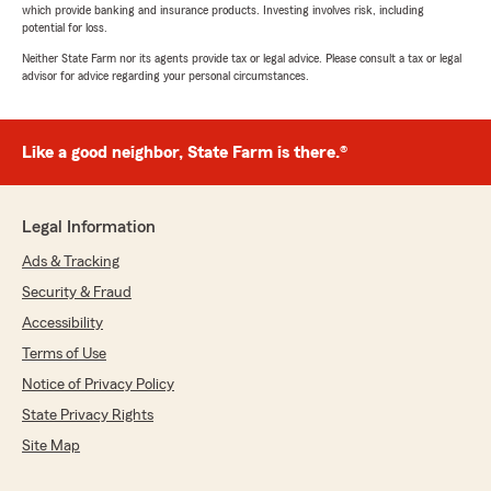
which provide banking and insurance products. Investing involves risk, including
potential for loss.
Neither State Farm nor its agents provide tax or legal advice. Please consult a tax or legal
advisor for advice regarding your personal circumstances.
Like a good neighbor, State Farm is there.®
Legal Information
Ads & Tracking
Security & Fraud
Accessibility
Terms of Use
Notice of Privacy Policy
State Privacy Rights
Site Map