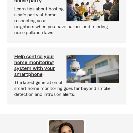
house party
Learn tips about hosting
a safe party at home,
respecting your
neighbors when you have parties and minding
noise pollution laws.
Help control your
home monitoring
system with your
smartphone
The latest generation of
smart home monitoring goes far beyond smoke
detection and intrusion alerts.