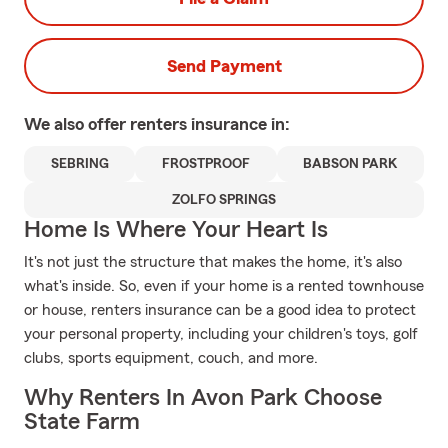
Send Payment
We also offer
renters
insurance in:
SEBRING
FROSTPROOF
BABSON PARK
ZOLFO SPRINGS
Home Is Where Your Heart Is
It's not just the structure that makes the home, it's also
what's inside. So, even if your home is a rented townhouse
or house, renters insurance can be a good idea to protect
your personal property, including your children's toys, golf
clubs, sports equipment, couch, and more.
Why Renters In Avon Park Choose
State Farm