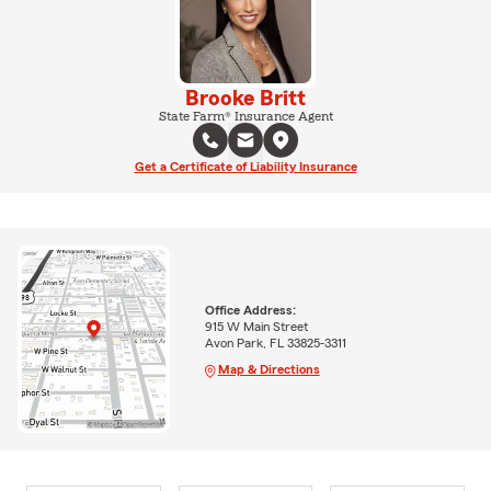
Brooke Britt
State Farm® Insurance Agent
Get a Certificate of Liability Insurance
Office Address:
915 W Main Street
Avon Park, FL 33825-3311
Map & Directions