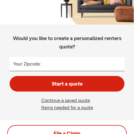
Would you like to create a personalized renters
quote?
Your Zipcode:
Start a quote
Continue a saved quote
Items needed for a quote
File a Claim