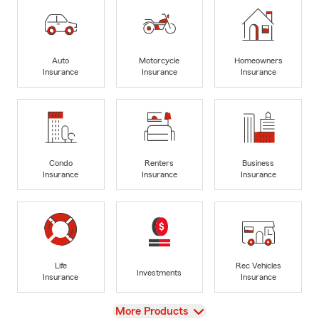
Auto
Motorcycle
Homeowners
Insurance
Insurance
Insurance
Condo
Renters
Business
Insurance
Insurance
Insurance
Life
Rec Vehicles
Investments
Insurance
Insurance
View
More Products