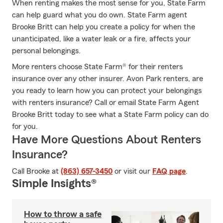
When renting makes the most sense for you, State Farm
can help guard what you do own. State Farm agent
Brooke Britt can help you create a policy for when the
unanticipated, like a water leak or a fire, affects your
personal belongings.
More renters choose State Farm® for their renters
insurance over any other insurer. Avon Park renters, are
you ready to learn how you can protect your belongings
with renters insurance? Call or email State Farm Agent
Brooke Britt today to see what a State Farm policy can do
for you.
Have More Questions About Renters
Insurance?
Call Brooke at
(863) 657-3450
or visit our
FAQ page
.
Simple Insights®
How to throw a safe