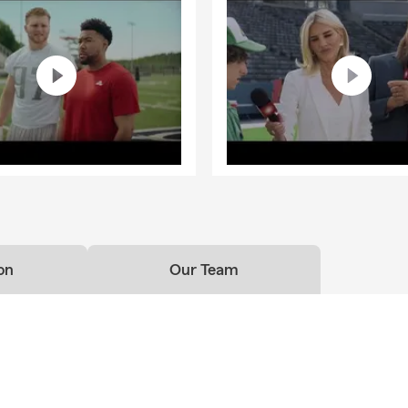
on
Our Team