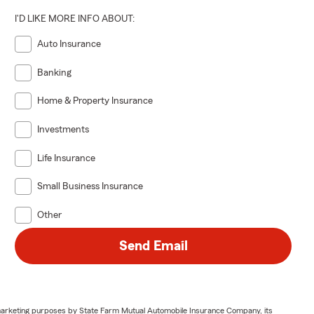
I'D LIKE MORE INFO ABOUT:
Auto Insurance
Banking
Home & Property Insurance
Investments
Life Insurance
Small Business Insurance
Other
Send Email
or marketing purposes by State Farm Mutual Automobile Insurance Company, its