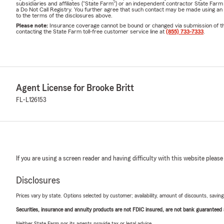
subsidiaries and affiliates ("State Farm") or an independent contractor State Fa
a Do Not Call Registry. You further agree that such contact may be made using an
to the terms of the disclosures above.
Please note:
Insurance coverage cannot be bound or changed via submission of this 
contacting the State Farm toll-free customer service line at
(855) 733-7333
.
Agent License for Brooke Britt
FL-L126153
If you are using a screen reader and having difficulty with this website please
Disclosures
Prices vary by state. Options selected by customer; availability, amount of discounts, savings
Securities, insurance and annuity products are not FDIC insured, are not bank guaranteed an
Neither State Farm nor its agents provide tax or legal advice.