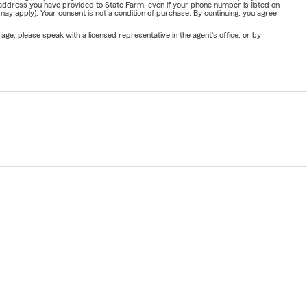
address you have provided to State Farm, even if your phone number is listed on
y apply). Your consent is not a condition of purchase. By continuing, you agree
ge, please speak with a licensed representative in the agent's office, or by