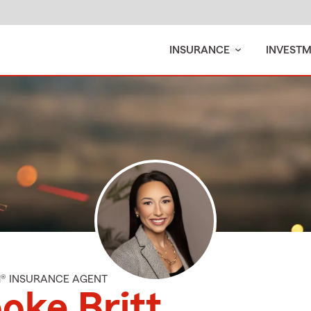
INSURANCE
INVEST
M® INSURANCE AGENT
oke Britt