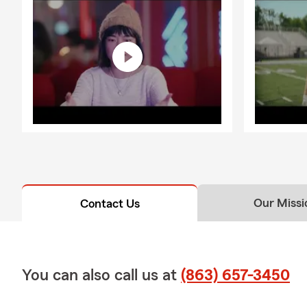
Our Missi
Contact Us
You can also call us at
(863) 657-3450