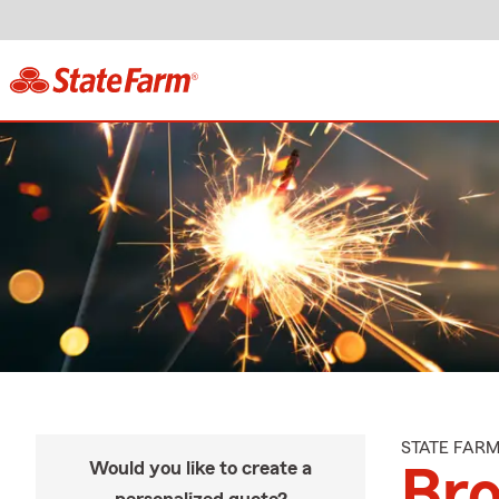
STATE FAR
Would you like to create a
Bro