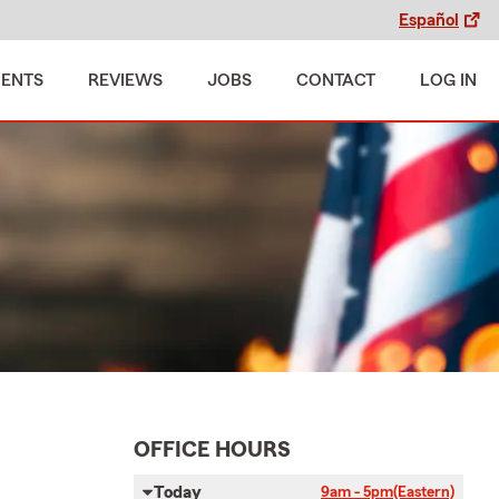
Español
MENTS
REVIEWS
JOBS
CONTACT
LOG IN
OFFICE HOURS
Today
9am - 5pm
(Eastern)