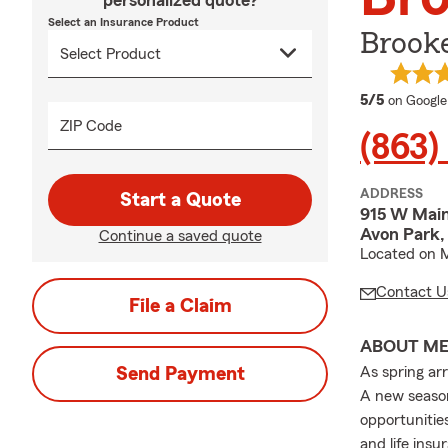
personalized quote?
Select an Insurance Product
Brooke
average 
5/5
on Google
ZIP Code
(863)
ADDRESS
Start a Quote
915 W Main
Avon Park,
Continue a saved quote
Located on M
Contact U
File a Claim
ABOUT M
Send Payment
As spring ar
A new season
opportunitie
and life ins