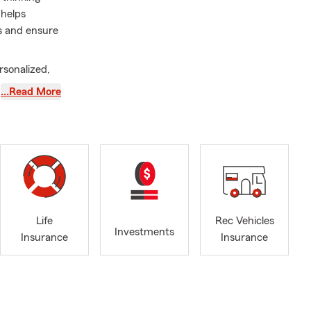
 helps
es and ensure
rsonalized,
nsure your
…Read More
icies align
help protect
 you can
 to
amily is at
ce of
Life
Rec Vehicles
of growth,
Investments
Insurance
Insurance
elping
isting
icken mama,