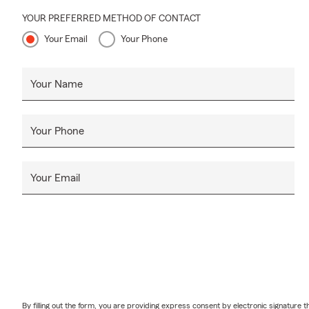
YOUR PREFERRED METHOD OF CONTACT
Your Email
Your Phone
Your Name
Your Phone
Your Email
By filling out the form, you are providing express consent by electronic signatur