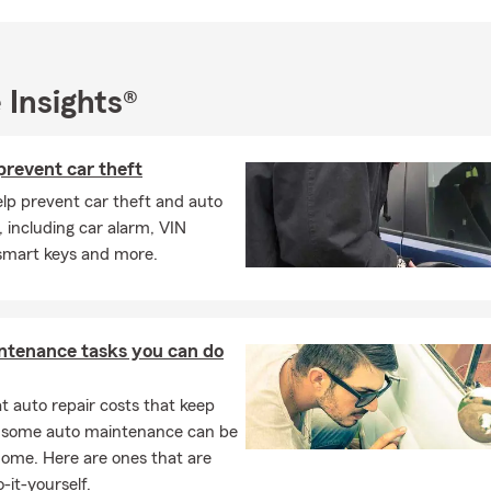
eaningful memories with my family. I’m also grateful for my educ
f Central Florida, which helped prepare me for a career focused o
small businesses.
his spring a season of protection and preparation. Contact our off
 Insights®
ersonalized insurance review or request a free quote for auto in
fe insurance, or business insurance. Together, we’ll make sure you
prevent car theft
ge in place to protect what matters most.
elp prevent car theft and auto
, including car alarm, VIN
 smart keys and more.
ntenance tasks you can do
 auto repair costs that keep
, some auto maintenance can be
home. Here are ones that are
-it-yourself.