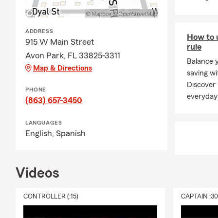
ADDRESS
How to 
915 W Main Street
rule
Avon Park, FL 33825-3311
Balance 
Map & Directions
saving wi
Discover
PHONE
everyday
(863) 657-3450
LANGUAGES
English,
Spanish
Videos
CONTROLLER (:15)
CAPTAIN :3