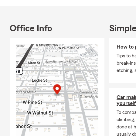
and making m
University o
families and 
Let’s make t
Office Info
Simple
schedule a p
insurance, li
How to 
right covera
Tips to h
break-ins
etching,
Car mai
yourself
To combat
climbing
done at 
usually do