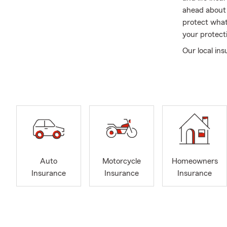
ahead about 
protect what
your protecti
Our local in
and stress-f
car insuranc
with your cu
your family
move forward
As an insura
simplifying 
the center o
Auto
Motorcycle
Homeowners
protecting y
Insurance
Insurance
Insurance
renewal, and
My faith ins
families navi
customers, I