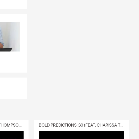
DELIVERY :30 (FEAT. CHARISSA THOMPSON & RYAN FITZPATRICK)
BOLD PREDICTIONS :30 (FEAT. CHARISSA THOMPSON)