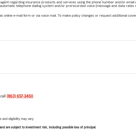
rm agent regarding insurance products and services using the phone number and/or email 
 automatic telephone dialing system and/or prerecorded voice (message and data rates ma
online e-mail form or via voice mail. To make policy changes or request additional covera
 call
(863) 657-3450
.
 and eligibility may vary.
d are subject to investment risk, including possible loss of principal.