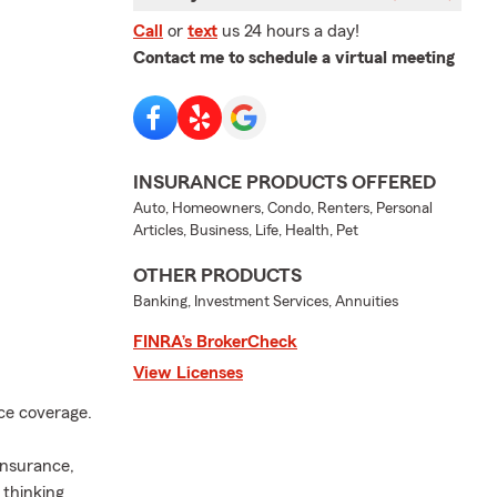
Call
or
text
us 24 hours a day!
Contact me to schedule a virtual meeting
INSURANCE PRODUCTS OFFERED
Auto, Homeowners, Condo, Renters, Personal
Articles, Business, Life, Health, Pet
OTHER PRODUCTS
Banking, Investment Services, Annuities
FINRA’s BrokerCheck
View Licenses
nce coverage.
insurance,
 thinking