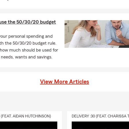
use the 50/30/20 budget
your personal spending and
th the 50/30/20 budget rule.
 how much should be used for
 needs, wants and savings.
View More Articles
0 (FEAT. AIDAN HUTCHINSON)