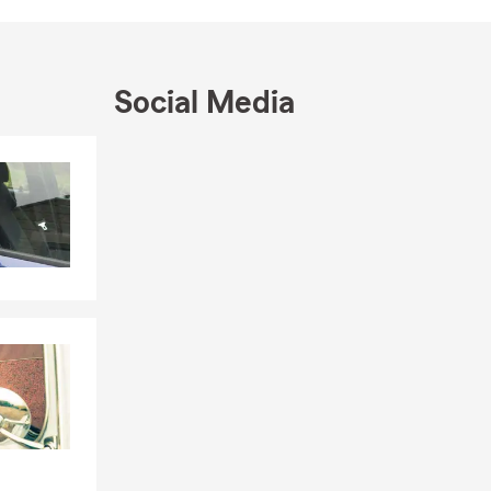
ation at the
n protecting
ice today to
Social Media
surance, home
 have the
Skip to end of Facebook feed
Skip to beginning of Facebook feed