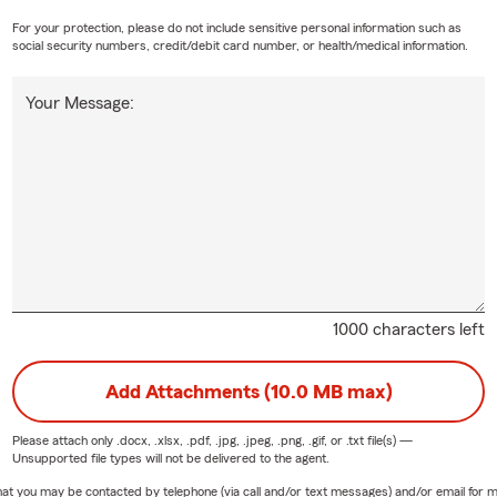
For your protection, please do not include sensitive personal information such as
social security numbers, credit/debit card number, or health/medical information.
Your Message:
1000 characters left
Add Attachments (10.0 MB max)
Please attach only
.docx, .xlsx, .pdf, .jpg, .jpeg, .png, .gif, or .txt
file(s) —
Unsupported file types will not be delivered to the agent.
e that you may be contacted by telephone (via call and/or text messages) and/or email f