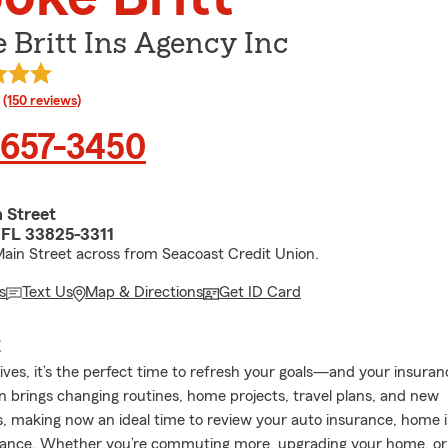
 Britt Ins Agency Inc
rating
(150 reviews)
 657-3450
 Street
 FL 33825-3311
ain Street across from Seacoast Credit Union.
s
Text Us
Map & Directions
Get ID Card
E
rives, it’s the perfect time to refresh your goals—and your insura
 brings changing routines, home projects, travel plans, and new
s, making now an ideal time to review your auto insurance, home 
urance. Whether you’re commuting more, upgrading your home, or